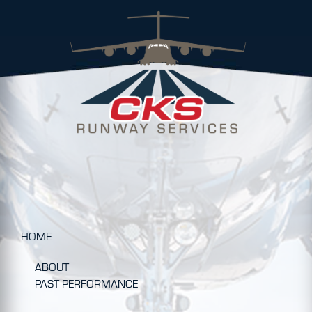
HOME
ABOUT
PAST PERFORMANCE