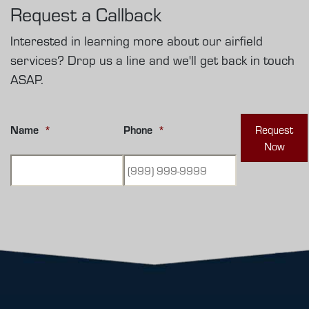
Request a Callback
Interested in learning more about our airfield
services? Drop us a line and we'll get back in touch
ASAP.
Name
*
Phone
*
Request
Now