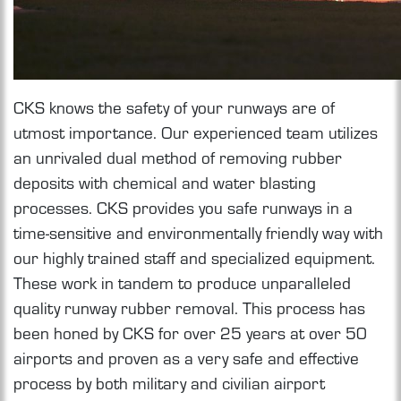
CKS knows the safety of your runways are of
utmost importance. Our experienced team utilizes
an unrivaled dual method of removing rubber
deposits with chemical and water blasting
processes. CKS provides you safe runways in a
time-sensitive and environmentally friendly way with
our highly trained staff and specialized equipment.
These work in tandem to produce unparalleled
quality runway rubber removal. This process has
been honed by CKS for over 25 years at over 50
airports and proven as a very safe and effective
process by both military and civilian airport