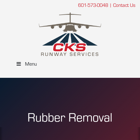
601-573-0048
|
Contact Us
Menu
Rubber Removal