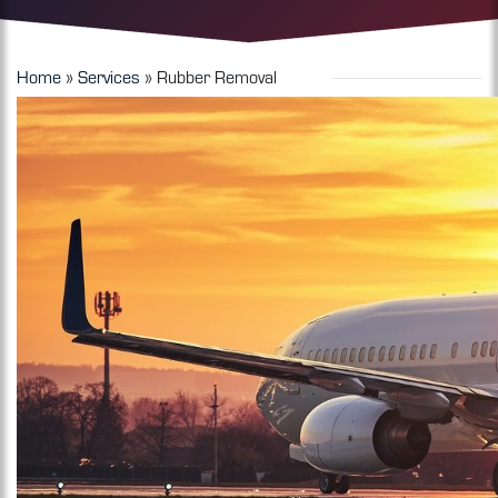
Home
»
Services
»
Rubber Removal