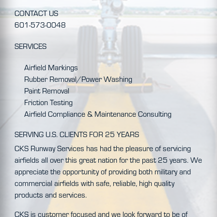
CONTACT US
601-573-0048
SERVICES
Airfield Markings
Rubber Removal/Power Washing
Paint Removal
Friction Testing
Airfield Compliance & Maintenance Consulting
SERVING U.S. CLIENTS FOR 25 YEARS
CKS Runway Services has had the pleasure of servicing
airfields all over this great nation for the past 25 years. We
appreciate the opportunity of providing both military and
commercial airfields with safe, reliable, high quality
products and services.
CKS is customer focused and we look forward to be of