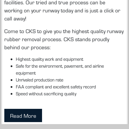
facilities. Our tried and true process can be
working on your runway today and is just a click or
call away!
Come to CKS to give you the highest quality runway
rubber removal process. CKS stands proudly
behind our process:
Highest quality work and equipment
Safe for the environment, pavement, and airline
equipment
Unrivaled production rate
FAA compliant and excellent safety record
Speed without sacrificing quality
Read More