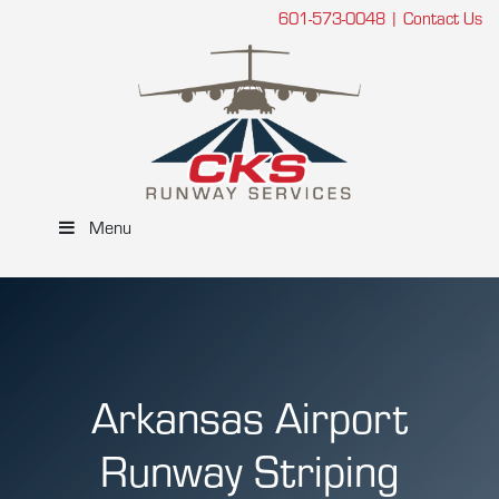
601-573-0048
|
Contact Us
Menu
Arkansas Airport
Runway Striping