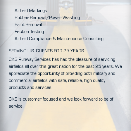
Airfield Markings
Rubber Removal/Power Washing
Paint Removal
Friction Testing
Airfield Compliance & Maintenance Consulting
SERVING U.S. CLIENTS FOR 25 YEARS
CKS Runway Services has had the pleasure of servicing
airfields all over this great nation for the past 25 years. We
appreciate the opportunity of providing both military and
commercial airfields with safe, reliable, high quality
products and services.
CKS is customer focused and we look forward to be of
service.