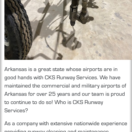
Arkansas is a great state whose airports are in
good hands with CKS Runway Services. We have
maintained the commercial and military airports of
Arkansas for over 25 years and our team is proud
to continue to do so! Who is CKS Runway
Services?
As a company with extensive nationwide experience
providing runway cleaning and maintenance