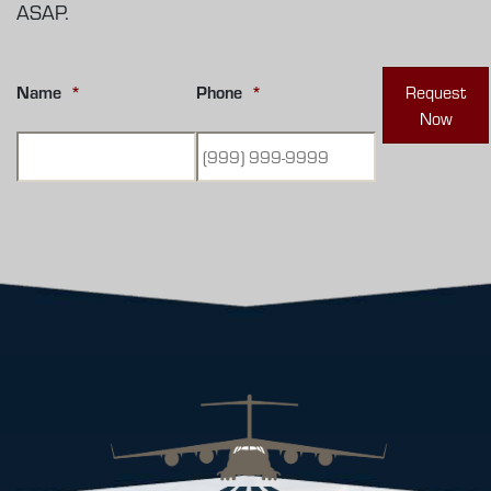
ASAP.
Name
*
Phone
*
Request
Now