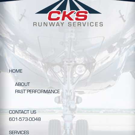
HOME
ABOUT
PAST PERFORMANCE
CONTACT US
601-573-0048
SERVICES