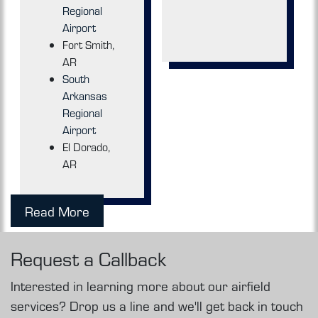
Regional
Airport
Fort Smith,
AR
South
Arkansas
Regional
Airport
El Dorado,
AR
Read More
Request a Callback
Interested in learning more about our airfield
services? Drop us a line and we'll get back in touch