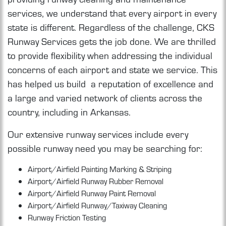
services, we understand that every airport in every
state is different. Regardless of the challenge, CKS
Runway Services gets the job done. We are thrilled
to provide flexibility when addressing the individual
concerns of each airport and state we service. This
has helped us build a reputation of excellence and
a large and varied network of clients across the
country, including in Arkansas.
Our extensive runway services include every
possible runway need you may be searching for:
Airport/Airfield Painting Marking & Striping
Airport/Airfield Runway Rubber Removal
Airport/Airfield Runway Paint Removal
Airport/Airfield Runway/Taxiway Cleaning
Runway Friction Testing