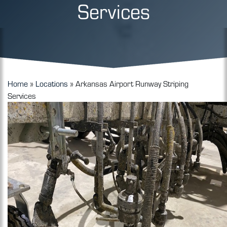
Services
Home
»
Locations
»
Arkansas Airport Runway Striping
Services