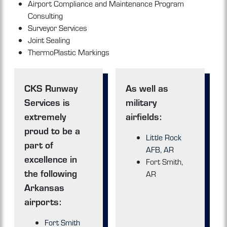
Airport Compliance and Maintenance Program
Consulting
Surveyor Services
Joint Sealing
ThermoPlastic Markings
CKS Runway
As well as
Services is
military
extremely
airfields:
proud to be a
Little Rock
part of
AFB, AR
excellence in
Fort Smith,
the following
AR
Arkansas
airports:
Fort Smith